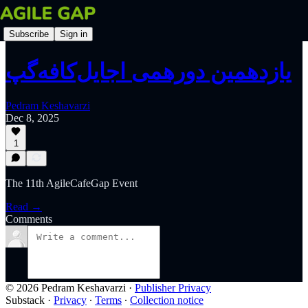
Subscribe
Sign in
یازدهمین دورهمی اجایل‌کافه‌گپ
Pedram Keshavarzi
Dec 8, 2025
1
The 11th AgileCafeGap Event
Read →
Comments
© 2026 Pedram Keshavarzi
·
Publisher Privacy
Substack
·
Privacy
∙
Terms
∙
Collection notice