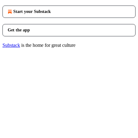
Start your Substack
Get the app
Substack
is the home for great culture