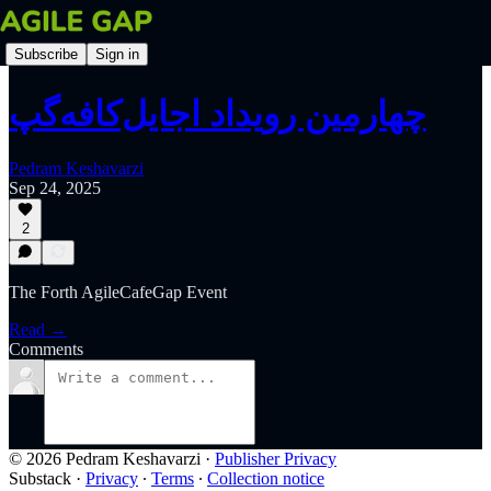
Subscribe
Sign in
چهارمین رویداد اجایل‌کافه‌گپ
Pedram Keshavarzi
Sep 24, 2025
2
The Forth AgileCafeGap Event
Read →
Comments
© 2026 Pedram Keshavarzi
·
Publisher Privacy
Substack
·
Privacy
∙
Terms
∙
Collection notice