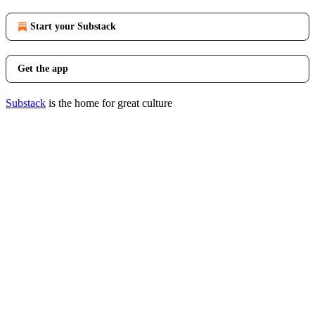
Start your Substack
Get the app
Substack
is the home for great culture