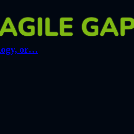
logy, or…