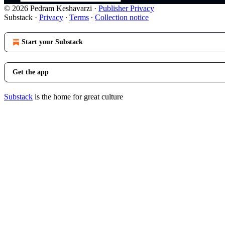
© 2026 Pedram Keshavarzi
·
Publisher Privacy
Substack
·
Privacy
∙
Terms
∙
Collection notice
Start your Substack
Get the app
Substack
is the home for great culture