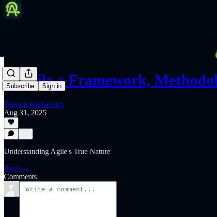
Is Agile a Framework, Methodo
Subscribe
Sign in
Pedram Keshavarzi
Aug 31, 2025
Understanding Agile's True Nature
Read →
Comments