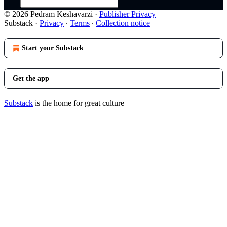
© 2026 Pedram Keshavarzi
·
Publisher Privacy
Substack
·
Privacy
∙
Terms
∙
Collection notice
Start your Substack
Get the app
Substack
is the home for great culture