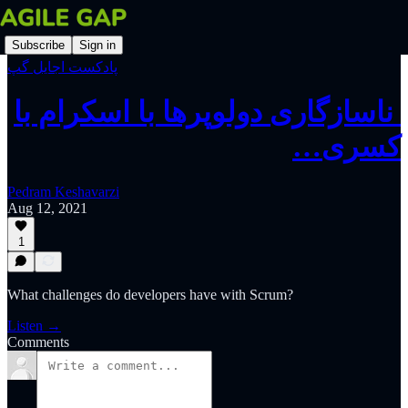
Subscribe
Sign in
پادکست اجایل گپ
‫‫‫‫‫ ناسازگاری دولوپرها با اسکرام با
کسری…
Pedram Keshavarzi
Aug 12, 2021
1
What challenges do developers have with Scrum?
Listen →
Comments