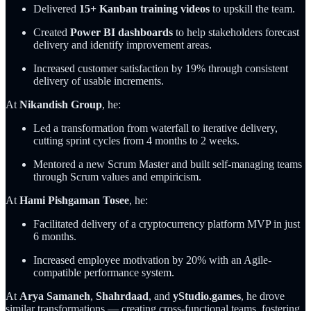
Delivered
15+ Kanban training videos
to upskill the team.
Created
Power BI dashboards
to help stakeholders forecast
delivery and identify improvement areas.
Increased customer satisfaction by 19% through consistent
delivery of usable increments.
At
Nikandish Group
, he:
Led a transformation from waterfall to iterative delivery,
cutting sprint cycles from 4 months to 2 weeks.
Mentored a new Scrum Master and built self-managing teams
through Scrum values and empiricism.
At
Hami Pishgaman Tosee
, he:
Facilitated delivery of a cryptocurrency platform MVP in just
6 months.
Increased employee motivation by 20% with an Agile-
compatible performance system.
At
Arya Samaneh
,
Shahrdaad
, and
yStudio.games
, he drove
similar transformations — creating cross-functional teams, fostering