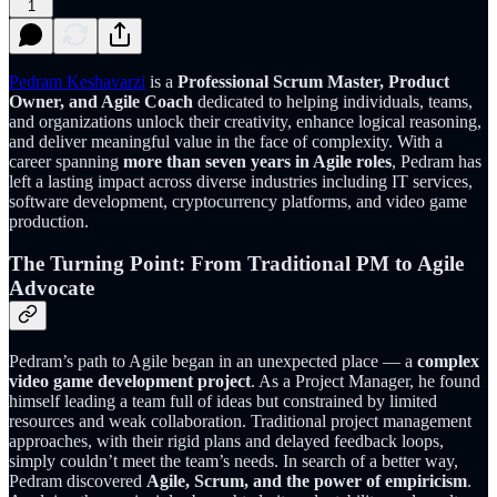
1
Pedram Keshavarzi
is a
Professional Scrum Master, Product
Owner, and Agile Coach
dedicated to helping individuals, teams,
and organizations unlock their creativity, enhance logical reasoning,
and deliver meaningful value in the face of complexity. With a
career spanning
more than seven years in Agile roles
, Pedram has
left a lasting impact across diverse industries including IT services,
software development, cryptocurrency platforms, and video game
production.
The Turning Point: From Traditional PM to Agile
Advocate
Pedram’s path to Agile began in an unexpected place — a
complex
video game development project
. As a Project Manager, he found
himself leading a team full of ideas but constrained by limited
resources and weak collaboration. Traditional project management
approaches, with their rigid plans and delayed feedback loops,
simply couldn’t meet the team’s needs. In search of a better way,
Pedram discovered
Agile, Scrum, and the power of empiricism
.