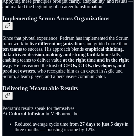
Applying these principles brought clarity, adaptability, and results —
and marked the beginning of a career transformation.
Implementing Scrum Across Organizations
Since that pivotal experience, Pedram has implemented the Scrum
framework in
five different organizations
and guided more than
ten teams
to success. His approach blends
empirical thinking,
data-driven decision-making, and strong facilitation skills
,
enabling teams to deliver value
at the right time and in the right
way
. He has earned the trust of
CEOs, CTOs, developers, and
product owners
, who recognize him as an expert in Agile and
Scrum, a team player, and a persuasive communicator.
Delivering Measurable Results
Pedram’s results speak for themselves.
At
Cultural Infusion
in Melbourne, he:
Reduced average cycle time from
27 days to just 5 days
in
three months — boosting income by 12%.