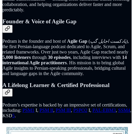
collaboration, and helping organizations deliver faster and more
predictably.
Founder & Voice of Agile Gap
Pedram is the founder and host of
Agile Gap
(
پادکست اجایل گپ
),
the first Persian-language podcast dedicated to Agile, Scrum, and
related frameworks. Over just two years, Agile Gap reached nearly
5,000 listeners
through
30 episodes
, including interviews with
14
international Agile practitioners
. His mission is to bring global
Agile insights to Persian-speaking professionals, bridging cultural
and language gaps in the Agile community.
A Lifelong Learner & Certified Professional
Pedram’s expertise is backed by an impressive set of certifications,
including:
PSM
1
I,
PSM II
,
PSM III
,
PSPO
2
I,
PAL-EBM
3
,
SSM
4
,
KSD
5
.