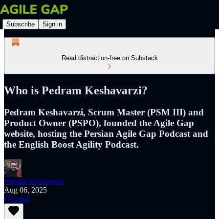
Subscribe
Sign in
Read distraction-free on Substack
Who is Pedram Keshavarzi?
Pedram Keshavarzi, Scrum Master (PSM III) and
Product Owner (PSPO), founded the Agile Gap
website, hosting the Persian Agile Gap Podcast and
the English Boost Agility Podcast.
Pedram Keshavarzi
Aug 06, 2025
Listen