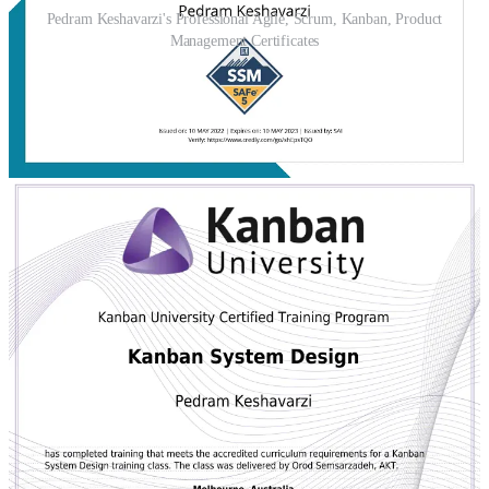
Pedram Keshavarzi's Professional Agile, Scrum, Kanban, Product
Management Certificates
He is fluent in
Persian
and
English
, and proficient in tools such as
Jira, Confluence, Azure DevOps, Trello, Miro, and Figma. His
Agile toolbox includes
Scrum, SAFe, Kanban, Extreme
Programming (XP), Liberating Structures, Nexus, OKRs, and
TDD
.
Philosophy & Mission
Pedram believes that agility is more than speed — it’s the ability to
deliver the right value, at the right time, in the right way
. His
work focuses on fostering
self-managing teams
, enabling
evidence-based decisions
, and ensuring that organizations are
equipped to adapt in fast-changing environments. Whether coaching
a small startup or advising enterprise leaders, his mission is constant:
Transform uncertainty into opportunity, and ideas
into impactful outcomes.
Today, Pedram continues to guide teams around the world —
combining strategy, facilitation, and a deep commitment to