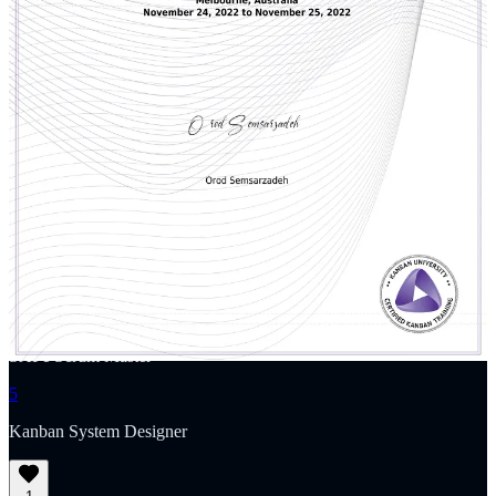
transparency, inspection, and adaptation. Through his coaching,
training, and the Agile Gap podcast, he’s helping shape the next
generation of Agile leaders and practitioners.
1
PSM: Professional Scrum Master
2
PSPO: Professional Scrum Product Owner
3
Professional Agile Leadership - Evidence-based Management
4
SAFe Scrum Master
5
Kanban System Designer