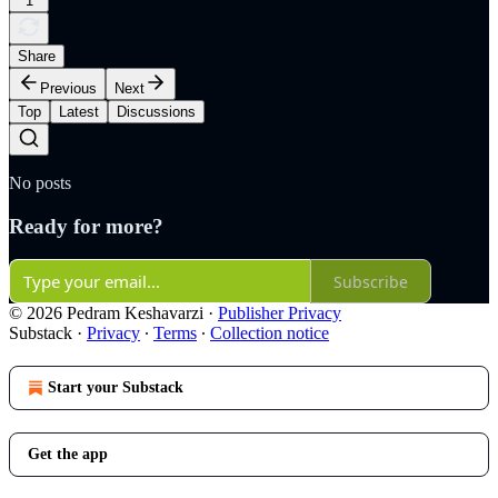
1
Share
Previous
Next
Top
Latest
Discussions
No posts
Ready for more?
Subscribe
© 2026 Pedram Keshavarzi
·
Publisher Privacy
Substack
·
Privacy
∙
Terms
∙
Collection notice
Start your Substack
Get the app