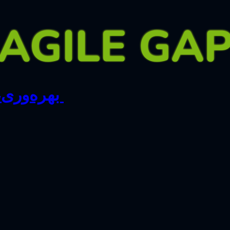
اصر تیمی …