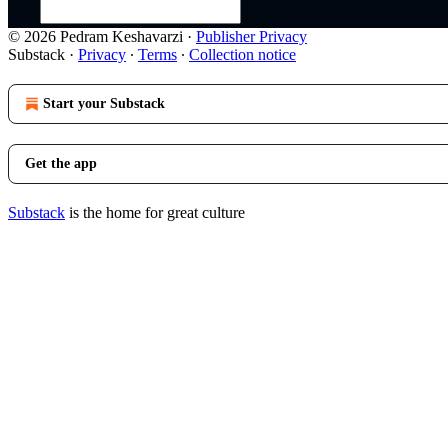
© 2026 Pedram Keshavarzi
·
Publisher Privacy
Substack
·
Privacy
∙
Terms
∙
Collection notice
Start your Substack
Get the app
Substack
is the home for great culture