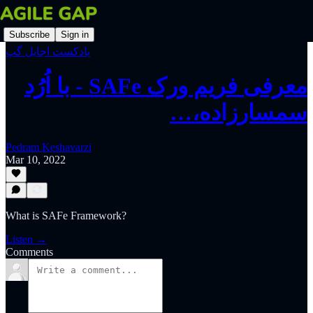
Subscribe
Sign in
پادکست اجایل گپ
‫معرفی فریم ورک SAFe - با اُرُد
سمسارزاده،…
Pedram Keshavarzi
Mar 10, 2022
What is SAFe Framework?
Listen →
Comments