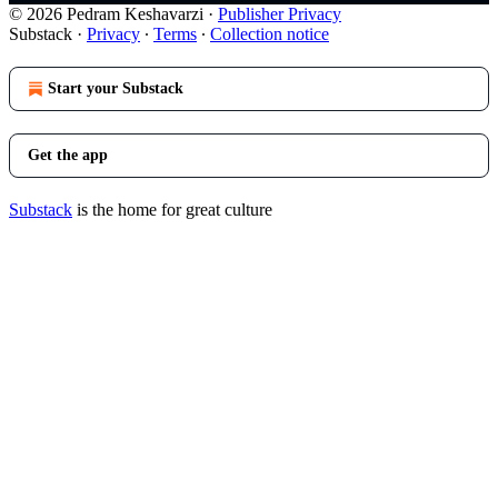
© 2026 Pedram Keshavarzi
·
Publisher Privacy
Substack
·
Privacy
∙
Terms
∙
Collection notice
Start your Substack
Get the app
Substack
is the home for great culture