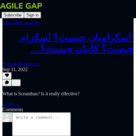
Subscribe
Sign in
پادکست اجایل گپ
‫ اسکرامبان چیست؟ اسکرام
چیست؟ کانبان چیست؟…
Pedram Keshavarzi
Sep 11, 2022
What is Scrumban? Is it really effective?
Listen →
Comments