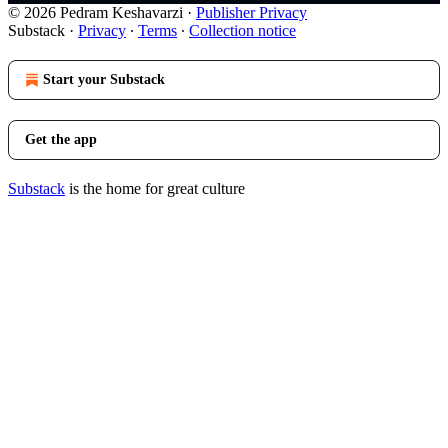
© 2026 Pedram Keshavarzi
·
Publisher Privacy
Substack
·
Privacy
∙
Terms
∙
Collection notice
Start your Substack
Get the app
Substack
is the home for great culture