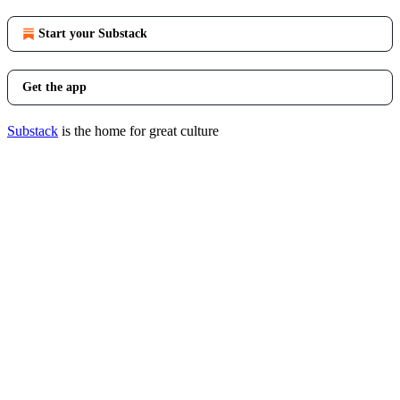
Start your Substack
Get the app
Substack
is the home for great culture