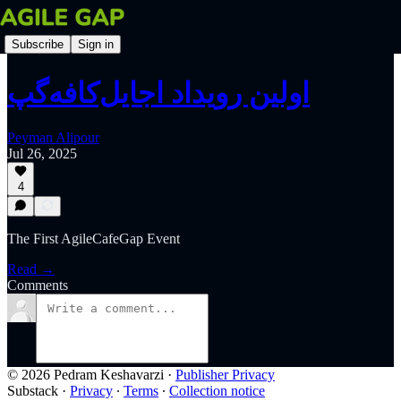
Subscribe
Sign in
اولین رویداد اجایل‌کافه‌گپ
Peyman Alipour
Jul 26, 2025
4
The First AgileCafeGap Event
Read →
Comments
© 2026 Pedram Keshavarzi
·
Publisher Privacy
Substack
·
Privacy
∙
Terms
∙
Collection notice