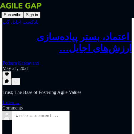
Subscribe
Sign in
پادکست اجایل گپ
‫‫‫‫‫ اعتماد، بستر پیاده‌سازی
ارزش‌های اجایل…
Pedram Keshavarzi
May 21, 2021
Trust; The Base of Fostering Agile Values
Listen →
Comments