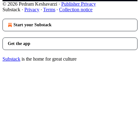
© 2026 Pedram Keshavarzi
·
Publisher Privacy
Substack
·
Privacy
∙
Terms
∙
Collection notice
Start your Substack
Get the app
Substack
is the home for great culture