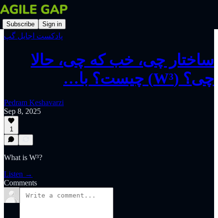
Subscribe
Sign in
پادکست اجایل گپ
‫ساختار چی، خب که چی، حالا
چی؟ (W³) چیست؟ با…
Pedram Keshavarzi
Sep 8, 2025
1
What is W³?
Listen →
Comments