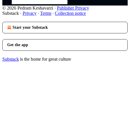
© 2026 Pedram Keshavarzi
·
Publisher Privacy
Substack
·
Privacy
∙
Terms
∙
Collection notice
Start your Substack
Get the app
Substack
is the home for great culture